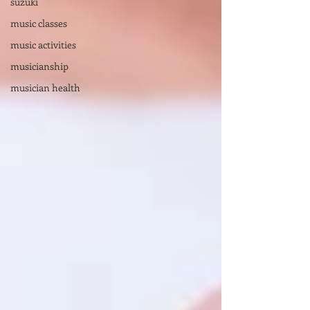
suzuki
music classes
music activities
musicianship
musician health