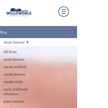
Blog
music lessons
All Posts
music lessons
suzuki method
suzuki lessons
suzuki violin
early childhood
education
piano lessons