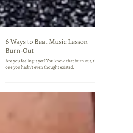
6 Ways to Beat Music Lesson
Burn-Out
Are you feeling it yet? You know, that burn out, the
one you hadn’t even thought existed.