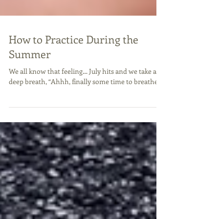
How to Practice During the
Summer
We all know that feeling… July hits and we take a
deep breath, “Ahhh, finally some time to breathe!”