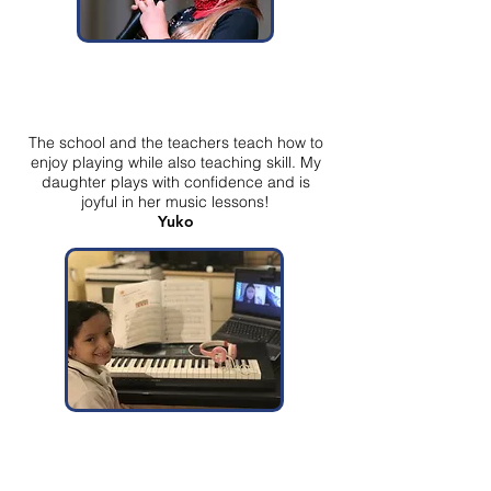
The school and the teachers teach how to
enjoy playing while also teaching skill. My
daughter plays with confidence and is
joyful in her music lessons!
Yuko