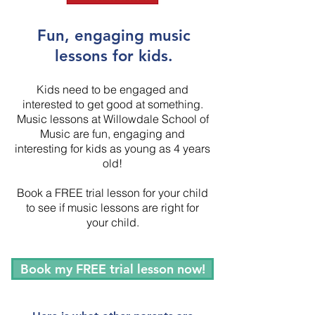
Fun, engaging music
lessons for kids.
Kids need to be engaged and
interested to get good at something.
Music lessons at Willowdale School of
Music are fun, engaging and
interesting for kids as young as 4 years
old!
Book a FREE trial lesson for your child
to see if music lessons are right for
your child.
Book my FREE trial lesson now!