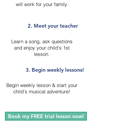
will work for your family.
2. Meet your teacher
Learn a song, ask questions
and enjoy your child's 1st
lesson.
3. Begin weekly lessons!
Begin weekly lesson & start your
child's musical adventure!
Book my FREE trial lesson now!