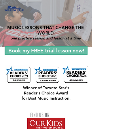
MUSIC LESSONS THAT CHANGE THE
WORLD
one practice session and lesson at a time
Book my FREE trial lesson now!
Winner of Toronto Star's
Reader's Choice Award
for
Best Music Instruction
!