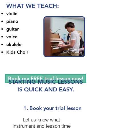
WHAT WE TEACH:
violin
piano
guitar
voice
ukulele
Kids Choir
Book my FREE trial lesson now!
STARTING MUSIC LESSONS
IS QUICK AND EASY.
1. Book your trial lesson
Let us know what
instrument and lesson time