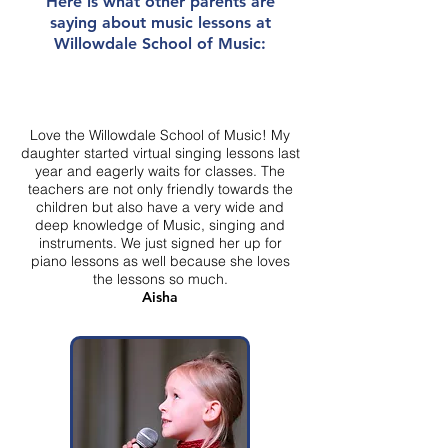
Here is what other parents are
saying about music lessons at
Willowdale School of Music:
Love the Willowdale School of Music! My
daughter started virtual singing lessons last
year and eagerly waits for classes. The
teachers are not only friendly towards the
children but also have a very wide and
deep knowledge of Music, singing and
instruments. We just signed her up for
piano lessons as well because she loves
the lessons so much.
Aisha