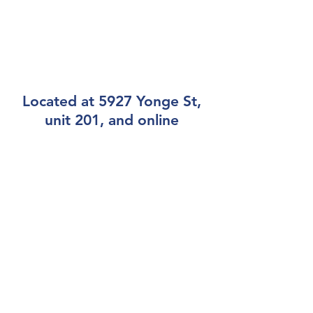
Located at 5927 Yonge St,
unit 201, and online