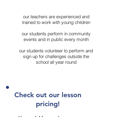
our teachers are experienced and
trained to work with young children
our students perform in community
events and in public every month
our students volunteer to perform and
sign up for challenges outside the
school all year round
Check out our lesson
pricing!
Your trial lesson is on us.
Book my FREE trial lesson now!