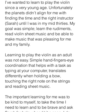
I’ve wanted to learn to play the violin
since a very young age. Unfortunately
the planets didn’t align for me with
finding the time and the right instructor
(Sarah) until I was in my mid thirties. My
goal was simple; learn the rudiments,
read violin sheet music and be able to
make music that was pleasing for me
and my family.
Learning to play the violin as an adult
was not easy. Simple hand-fingers-eye
coordination that helps with a task as
typing at your computer, translates
differently when holding a bow,
touching the right note on the strings
and reading sheet music.
The important learning for me was to
be kind to myself, to take the time I
need to learn and to be brave and ask