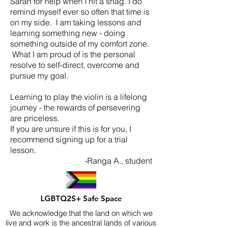
Sarah for help when I hit a snag. I do
remind myself ever so often that time is
on my side. I am taking lessons and
learning something new - doing
something outside of my comfort zone.
What I am proud of is the personal
resolve to self-direct, overcome and
pursue my goal.
Learning to play the violin is a lifelong
journey - the rewards of persevering
are priceless.
If you are unsure if this is for you, I
recommend signing up for a trial
lesson.
-Ranga A., student
LGBTQ2S+ Safe Space
We acknowledge that the land on which we
live and work is the ancestral lands of various