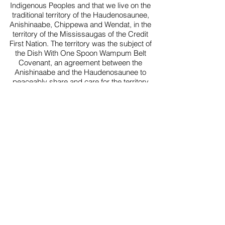
Indigenous Peoples and that we live on the
traditional territory of the Haudenosaunee,
Anishinaabe, Chippewa and Wendat, in the
territory of the Mississaugas of the Credit
First Nation. The territory was the subject of
the Dish With One Spoon Wampum Belt
Covenant, an agreement between the
Anishinaabe and the Haudenosaunee to
peaceably share and care for the territory
around the Great Lakes, all newcomers are
invited into this Covenant. This territory is also
covered by the Upper Canada Treaties.
Today, the meeting place of Toronto
(Haudenosaunee 'Tkaronto') is still the home
to many Indigenous people from across Turtle
Island and we are grateful to have the
opportunity to work and live in this territory.
5927 Yonge St (Yonge & Cummer), unit 201
Willowdale (North York), ON
(647) 362-1255
contact@willowdaleschoolofmusic.com