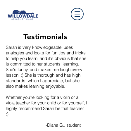
Testimonials
Sarah is very knowledgeable, uses
analogies and looks for fun tips and tricks
to help you learn, and it's obvious that she
is committed to her students' learning.
She's funny, and makes me laugh every
lesson. :) She is thorough and has high
standards, which I appreciate, but she
also makes learning enjoyable.
Whether you're looking for a violin or a
viola teacher for your child or for yourself, I
highly recommend Sarah be that teacher.
:)
-Diana G., student