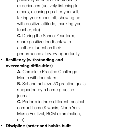
experiences (actively listening to
others, cleaning up after yourself,
taking your shoes off, showing up
with positive attitude, thanking your
teacher, etc)
C.
During the School Year term,
share positive feedback with
another student on their
performance at every opportunity
Resiliency (withstanding and
overcoming difficulties)
A.
Complete Practice Challenge
Month with four stars
B.
Set and achieve 50 practice goals
supported by a home practice
journal
C.
Perform in three different musical
competitions (Kiwanis, North York
Music Festival, RCM examination,
etc)
Discipline (order and habits built