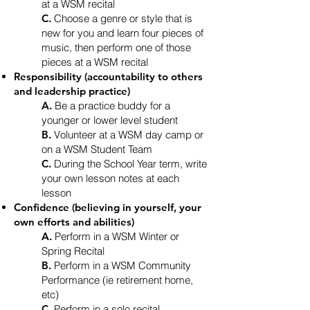
at a WSM recital
C.
Choose a genre or style that is
new for you and learn four pieces of
music, then perform one of those
pieces at a WSM recital
Responsibility (accountability to others
and leadership practice)
A.
Be a practice buddy for a
younger or lower level student
B.
Volunteer at a WSM day camp or
on a WSM Student Team
C.
During the School Year term, write
your own lesson notes at each
lesson
Confidence (believing in yourself, your
own efforts and abilities)
A.
Perform in a WSM Winter or
Spring Recital
B.
Perform in a WSM Community
Performance (ie retirement home,
etc)
C.
Perform in a solo recital