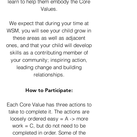
learn to help them embody the Core
Values.
We expect that during your time at
WSM, you will see your child grow in
these areas as well as adjacent
ones, and that your child will develop
skills as a contributing member of
your community; inspiring action,
leading change and building
relationships.
How to Participate:
Each Core Value has three actions to
take to complete it. The actions are
loosely ordered easy = A -> more
work = C, but do not need to be
completed in order. Some of the