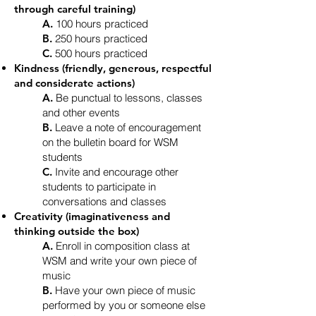
through careful training)
A.
100 hours practiced
B.
250 hours practiced
C.
500 hours practiced
Kindness (friendly, generous, respectful
and considerate actions)
A.
Be punctual to lessons, classes
and other events
B.
Leave a note of encouragement
on the bulletin board for WSM
students
C.
Invite and encourage other
students to participate in
conversations and classes
Creativity (imaginativeness and
thinking outside the box)
A.
Enroll in composition class at
WSM and write your own piece of
music
B.
Have your own piece of music
performed by you or someone else