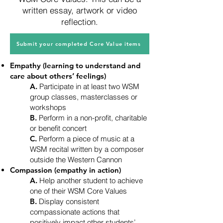
written essay, artwork or video
reflection.
Submit your completed Core Value items
Empathy (learning to understand and
care about others’ feelings)
A.
Participate in at least two WSM
group classes, masterclasses or
workshops
B.
Perform in a non-profit, charitable
or benefit concert
C.
Perform a piece of music at a
WSM recital written by a composer
outside the Western Cannon
Compassion (empathy in action)
A.
Help another student to achieve
one of their WSM Core Values
B.
Display consistent
compassionate actions that
positively impact other students’