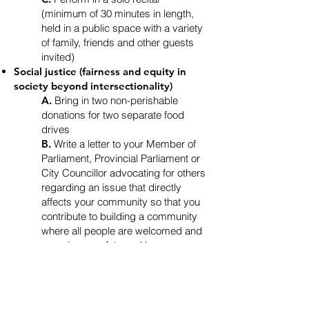
(minimum of 30 minutes in length,
held in a public space with a variety
of family, friends and other guests
invited)
Social justice (fairness and equity in
society beyond intersectionality)
A.
Bring in two non-perishable
donations for two separate food
drives
B.
Write a letter to your Member of
Parliament, Provincial Parliament or
City Councillor advocating for others
regarding an issue that directly
affects your community so that you
contribute to building a community
where all people are welcomed and
experience safety and home
C.
Volunteer at a non-profit or
charitable organization for 20 hours
Environmental justice (a safe, healthy
and sustainable environment for all)