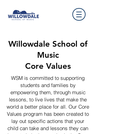
Willowdale School of
Music
Core Values
WSM is committed to supporting
students and families by
empowering them, through music
lessons, to live lives that make the
world a better place for all. Our Core
Values program has been created to
lay out specific actions that your
child can take and lessons they can