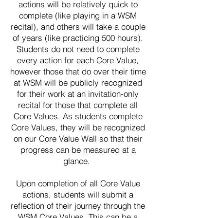
actions will be relatively quick to
complete (like playing in a WSM
recital), and others will take a couple
of years (like practicing 500 hours).
Students do not need to complete
every action for each Core Value,
however those that do over their time
at WSM will be publicly recognized
for their work at an invitation-only
recital for those that complete all
Core Values. As students complete
Core Values, they will be recognized
on our Core Value Wall so that their
progress can be measured at a
glance.
Upon completion of all Core Value
actions, students will submit a
reflection of their journey through the
WSM Core Values. This can be a