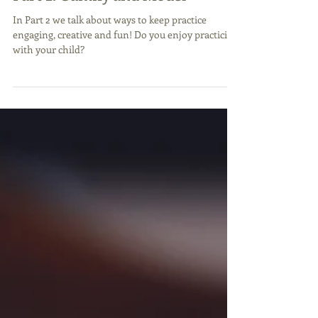
Part 2: Gamify and Model
In Part 2 we talk about ways to keep practice
engaging, creative and fun! Do you enjoy practicing
with your child?