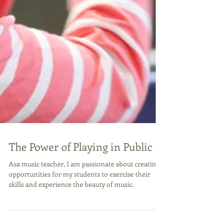
The Power of Playing in Public
Asa music teacher, I am passionate about creating
opportunities for my students to exercise their