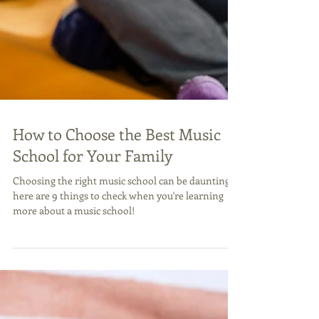
How to Choose the Best Music
School for Your Family