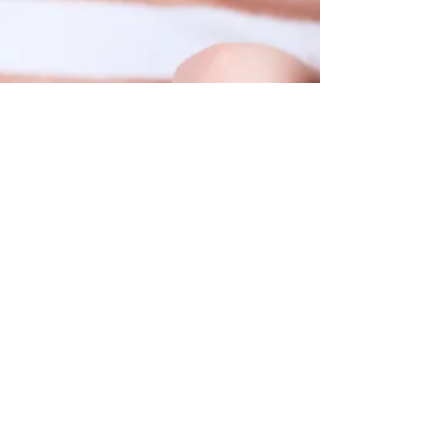
Choosing the right music school can be daunting,
here are 9 things to check when you're learning
more about a music school!