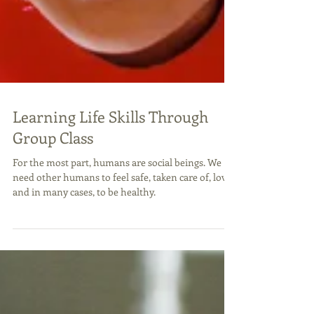
Learning Life Skills Through
Group Class
For the most part, humans are social beings. We
need other humans to feel safe, taken care of, loved
and in many cases, to be healthy.