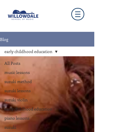
Blog
early childhood education
All Posts
music lessons
suzuki method
suzuki lessons
suzuki violin
early childhood education
piano lessons
suzuki