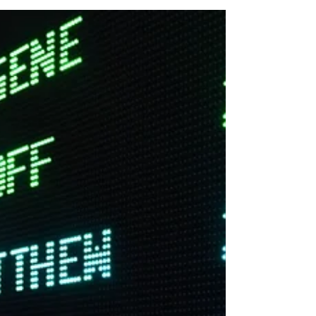
skills and experience the beauty of music.