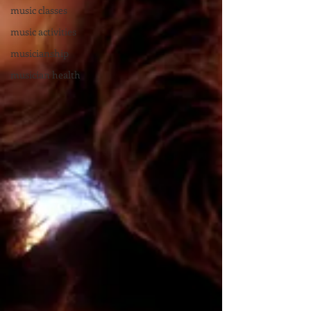
music classes
music activities
musicianship
musician health