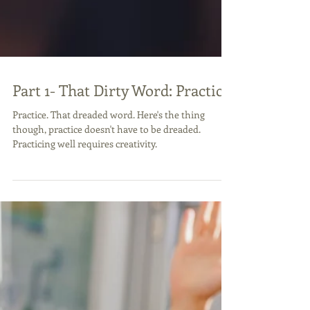
Part 1- That Dirty Word: Practice
Practice. That dreaded word. Here's the thing
though, practice doesn't have to be dreaded.
Practicing well requires creativity.