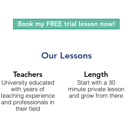
Book my FREE trial lesson now!
Our Lessons
Teachers
Length
University educated
Start with a 30
with years of
minute private lesson
teaching experience
and grow from there
and professionals in
their field