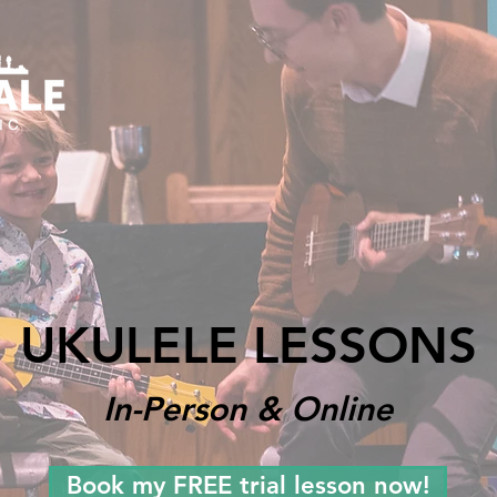
UKULELE LESSONS
In-Person & Online
Book my FREE trial lesson now!