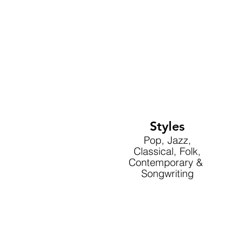
Styles
Pop, Jazz,
Classical, Folk,
Contemporary &
Songwriting