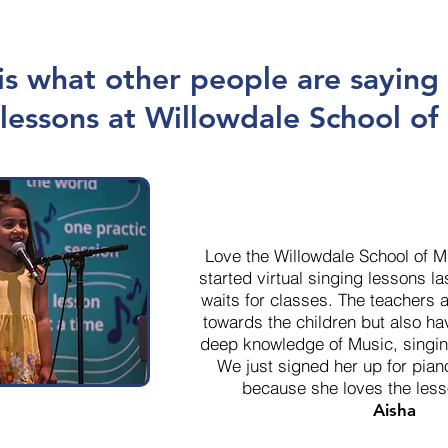
is what other people are saying
lessons at Willowdale School of
Love the Willowdale School of 
started virtual singing lessons l
waits for classes. The teachers a
towards the children but also h
deep knowledge of Music, singin
We just signed her up for pian
because she loves the les
Aisha