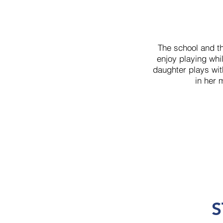
The school and t
enjoy playing whil
daughter plays wit
in her 
S