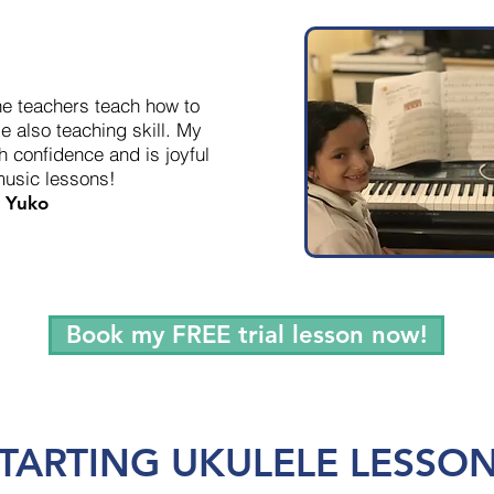
he teachers teach how to
e also teaching skill. My
h confidence and is joyful
music lessons!
Yuko
Book my FREE trial lesson now!
TARTING UKULELE LESSO