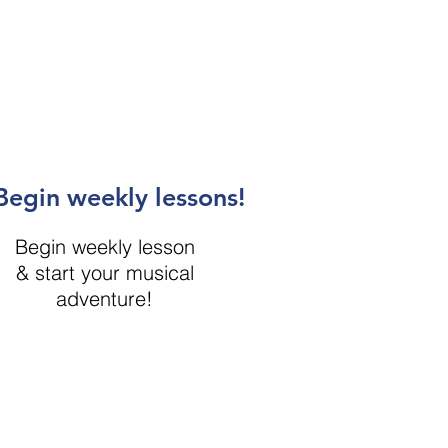
Begin weekly lessons!
Begin weekly lesson
& start your musical
adventure!