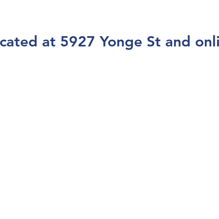
cated at 5927 Yonge St and onl