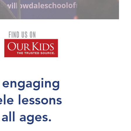
 engaging
ele lessons
 all ages.