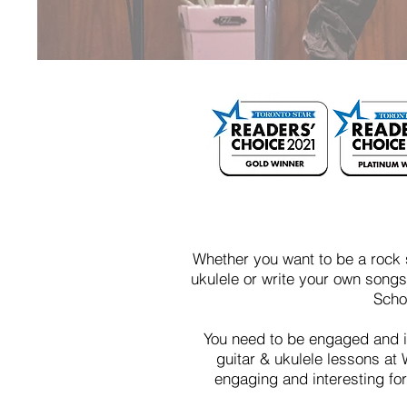
Whether you want to be a rock s
ukulele or write your own songs,
Scho
You need to be engaged and i
guitar & ukulele lessons at 
engaging and interesting fo