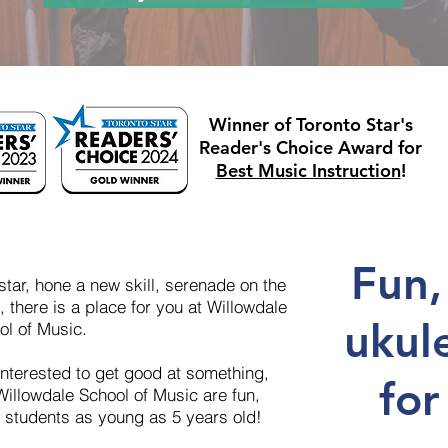
Winner of Toronto Star's
Reader's Choice Award for
Best Music Instruction
!
Fun,
tar, hone a new skill, serenade on the
 there is a place for you at Willowdale
ukul
ol of Music.
nterested to get good at something,
for
Willowdale School of Music are fun,
r students as young as 5 years old!