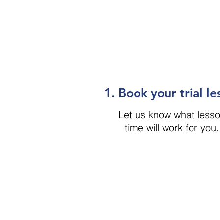
1. Book your trial le
Let us know what less
time will work for you.