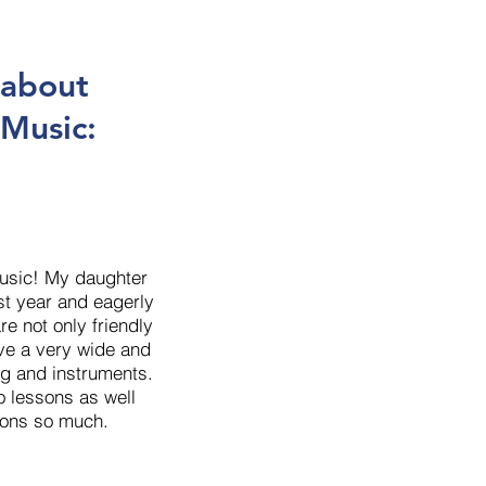
 about
 Music:
Music! My daughter
ast year and eagerly
re not only friendly
ave a very wide and
g and instruments.
o lessons as well
sons so much.