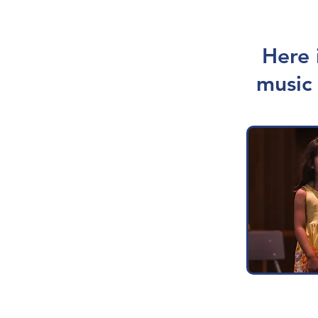
Here 
music 