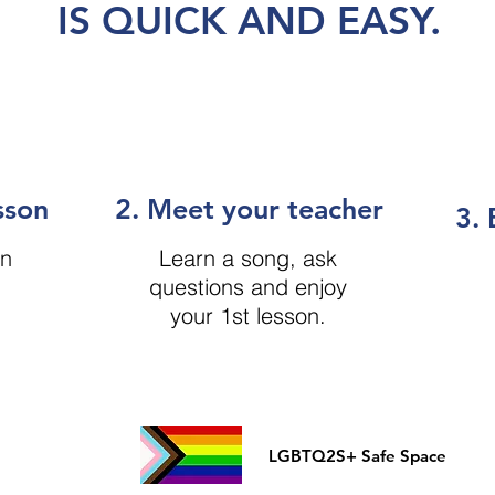
IS QUICK AND EASY.
sson
2. Meet your teacher
3. 
on
Learn a song, ask
questions and enjoy
your 1st lesson.
LGBTQ2S+ Safe Space