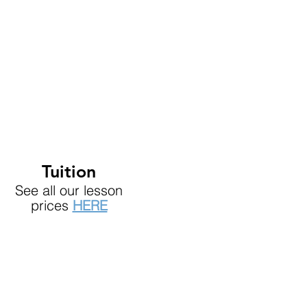
Tuition
See all our lesson
prices
HERE